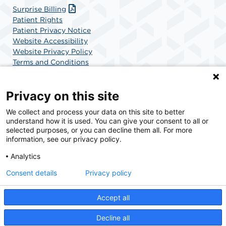
Surprise Billing
Patient Rights
Patient Privacy Notice
Website Accessibility
Website Privacy Policy
Terms and Conditions
SCA Health
Privacy on this site
We collect and process your data on this site to better
SCA Health is a national surgical solutions provider
understand how it is used. You can give your consent to all or
committed to improving healthcare in America. SCA
selected purposes, or you can decline them all. For more
Health is the partner of choice for surgical care.
information, see our privacy policy.
Analytics
Find A Physician
Find A Job
Consent details
Privacy policy
Accept all
© 2026 UCSD Center for Surgery of Encinitas, a physician-owned facility.
Decline all