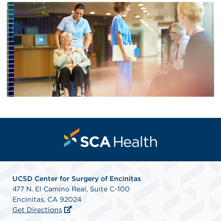
UCSD Center for Surgery of Encinitas
477 N. El Camino Real, Suite C-100
Encinitas, CA 92024
Get Directions