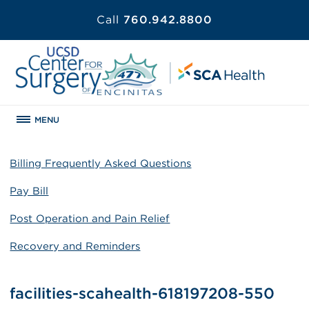
Call
760.942.8800
MENU
Billing Frequently Asked Questions
Pay Bill
Post Operation and Pain Relief
Recovery and Reminders
facilities-scahealth-618197208-550