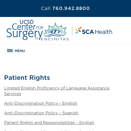
Call
760.942.8800
MENU
Patient Rights
Limited English Proficiency of Language Assistance
Services
Anti-Discrimination Policy – English
Anti-Discrimination Policy – Spanish
Patient Rights and Responsibilities – English