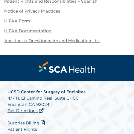
Patient Rights and Responsibilities – Spanish
Notice of Privacy Practices
HIPAA Form
HIPAA Documentation
Anesthesia Questionnaire and Medication List
UCSD Center for Surgery of Encinitas
477 N. El Camino Real, Suite C-100
Encinitas, CA 92024
Get Directions
Surprise Billing
Patient Rights