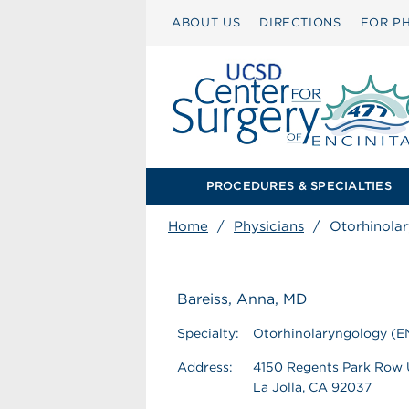
ABOUT US
DIRECTIONS
FOR PH
PROCEDURES & SPECIALTIES
Home
/
Physicians
/
Otorhinola
Bareiss, Anna, MD
Specialty:
Otorhinolaryngology (E
Address:
4150 Regents Park Row
La Jolla, CA 92037