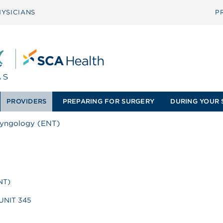
YSICIANS
P
PROVIDERS
PREPARING FOR SURGERY
DURING YOUR 
ryngology (ENT)
NT)
 UNIT 345