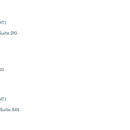
NT)
Suite 210
up
NT)
 Suite 345