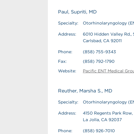
Paul, Supriti, MD
Specialty:
Otorhinolaryngology (E
Address:
6010 Hidden Valley Rd., 
Carlsbad, CA 92011
Phone:
(858) 755-9343
Fax:
(858) 792-1790
Website:
Pacific ENT Medical Gro
Reuther, Marsha S., MD
Specialty:
Otorhinolaryngology (E
Address:
4150 Regents Park Row,
La Jolla, CA 92037
Phone:
(858) 926-7010