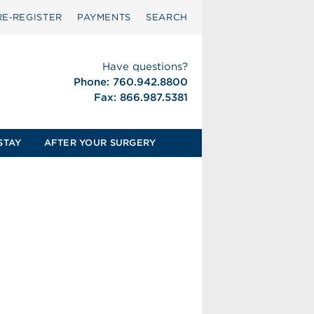
RE‑REGISTER
PAYMENTS
SEARCH
Have questions?
Phone: 760.942.8800
Fax: 866.987.5381
STAY
AFTER YOUR SURGERY