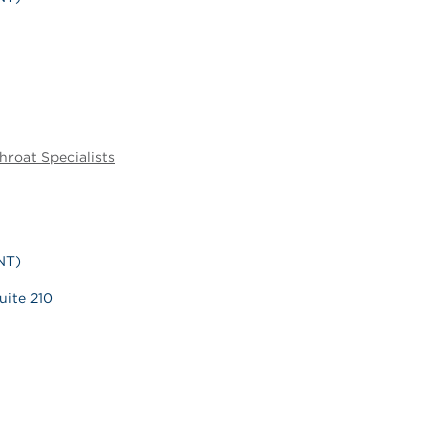
hroat Specialists
NT)
uite 210