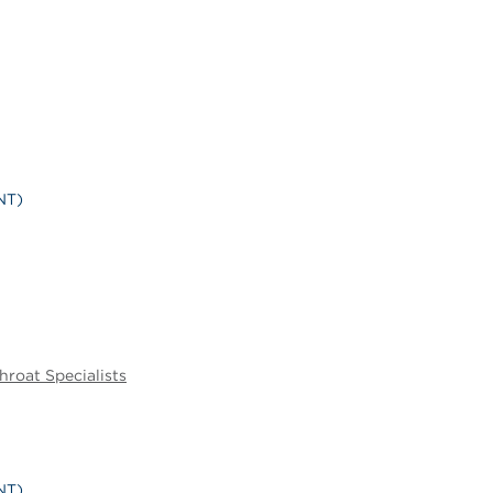
NT)
hroat Specialists
NT)