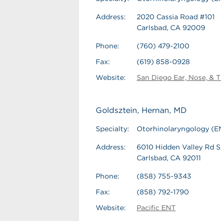
Address:
2020 Cassia Road #101
Carlsbad, CA 92009
Phone:
(760) 479-2100
Fax:
(619) 858-0928
Website:
San Diego Ear, Nose, & T
Goldsztein, Hernan, MD
Specialty:
Otorhinolaryngology (E
Address:
6010 Hidden Valley Rd S
Carlsbad, CA 92011
Phone:
(858) 755-9343
Fax:
(858) 792-1790
Website:
Pacific ENT