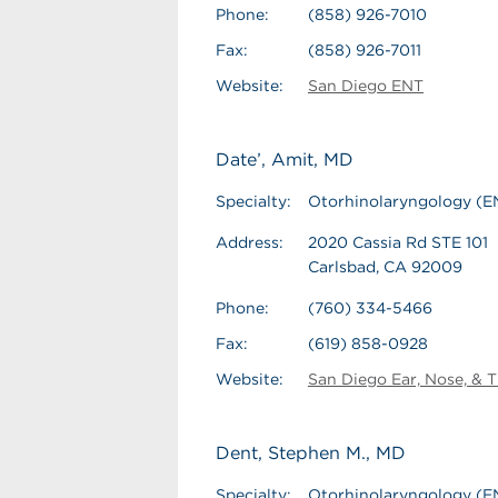
Phone:
(858) 926-7010
Fax:
(858) 926-7011
Website:
San Diego ENT
Date’, Amit, MD
Specialty:
Otorhinolaryngology (E
Address:
2020 Cassia Rd STE 101
Carlsbad, CA 92009
Phone:
(760) 334-5466
Fax:
(619) 858-0928
Website:
San Diego Ear, Nose, & T
Dent, Stephen M., MD
Specialty:
Otorhinolaryngology (E