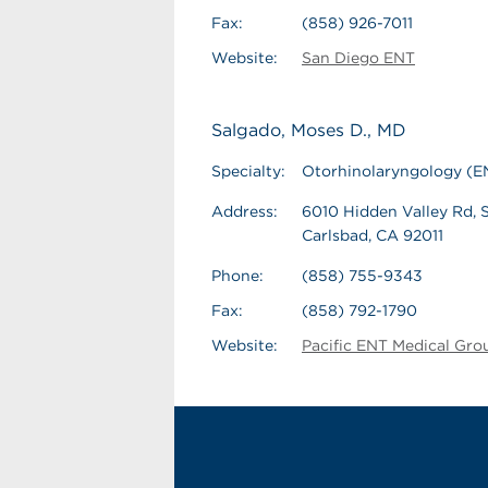
Fax:
(858) 926-7011
Website:
San Diego ENT
Salgado, Moses D., MD
Specialty:
Otorhinolaryngology (E
Address:
6010 Hidden Valley Rd, S
Carlsbad, CA 92011
Phone:
(858) 755-9343
Fax:
(858) 792-1790
Website:
Pacific ENT Medical Gro