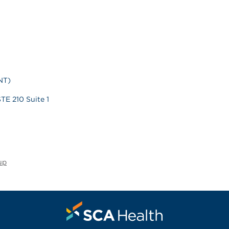
NT)
TE 210 Suite 1
up