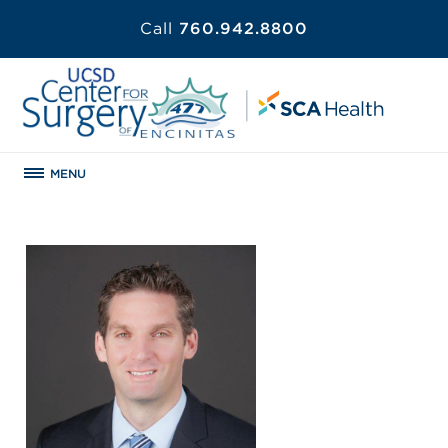
Call
760.942.8800
MENU