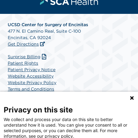
UCSD Center for Surgery of Encinitas
477 N. El Camino Real, Suite C-100
Encinitas, CA 92024
Get Directions
Surprise Billing
Patient Rights
Patient Privacy Notice
Website Accessibility
Website Privacy Policy
Terms and Conditions
SCA Health
Privacy on this site
We collect and process your data on this site to better
SCA Health is a national surgical solutions provider
understand how it is used. You can give your consent to all or
committed to improving healthcare in America. SCA
selected purposes, or you can decline them all. For more
Health is the partner of choice for surgical care.
information, see our privacy policy.