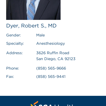
Dyer, Robert S., MD
Gender:
Male
Specialty:
Anesthesiology
Address:
3626 Ruffin Road
San Diego, CA 92123
Phone:
(858) 565-9666
Fax:
(858) 565-9441