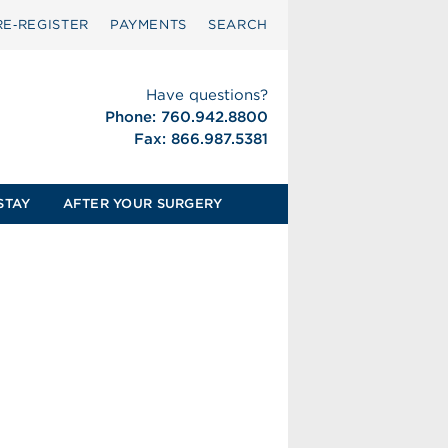
RE‑REGISTER
PAYMENTS
SEARCH
Have questions?
Phone: 760.942.8800
Fax: 866.987.5381
STAY
AFTER YOUR SURGERY