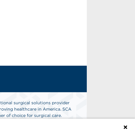
tional surgical solutions provider
oving healthcare in America. SCA
er of choice for surgical care.
n
Find A Job