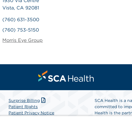
1930 Via Centre
Vista, CA 92081
(760) 631-3500
(760) 753-5150
Morris Eye Group
Surprise Billing
SCA Health is a na
Patient Rights
committed to impr
Patient Privacy Notice
Health is the partn
Website Accessibility
Website Privacy Policy
Find A Physicia
Terms and Conditions