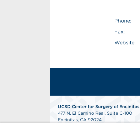
Phone:
Fax:
Website:
UCSD Center for Surgery of Encinitas
477 N. El Camino Real, Suite C-100
Encinitas, CA 92024
Get Directions