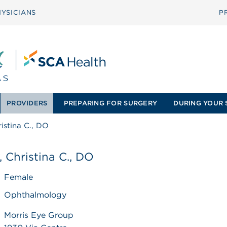
YSICIANS
P
PROVIDERS
PREPARING FOR SURGERY
DURING YOUR 
ristina C., DO
, Christina C., DO
Female
Ophthalmology
Morris Eye Group