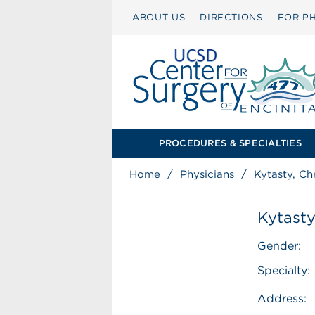
ABOUT US
DIRECTIONS
FOR PH
PROCEDURES & SPECIALTIES
Home
/
Physicians
/
Kytasty, Ch
Kytasty
Gender:
Specialty:
Address: