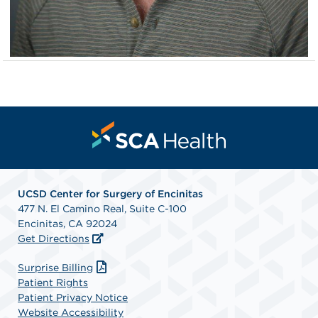
UCSD Center for Surgery of Encinitas
477 N. El Camino Real, Suite C-100
Encinitas, CA 92024
Get Directions
Surprise Billing
Patient Rights
Patient Privacy Notice
Website Accessibility