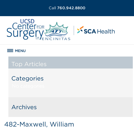
Call
760.942.8800
MENU
Top Articles
Categories
No categories
Archives
482-Maxwell, William