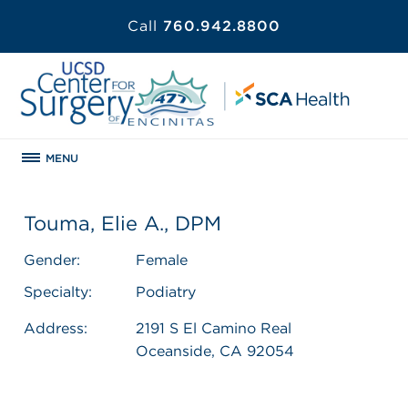
Call
760.942.8800
MENU
Touma, Elie A., DPM
Gender:
Female
Specialty:
Podiatry
Address:
2191 S El Camino Real
Oceanside, CA 92054