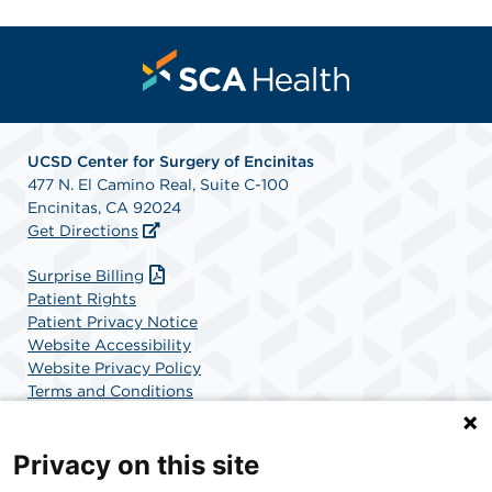
UCSD Center for Surgery of Encinitas
477 N. El Camino Real, Suite C-100
Encinitas, CA 92024
Get Directions
Surprise Billing
Patient Rights
Patient Privacy Notice
Website Accessibility
Website Privacy Policy
Terms and Conditions
SCA Health
Privacy on this site