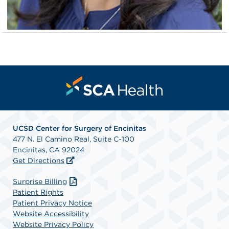
UCSD Center for Surgery of Encinitas
477 N. El Camino Real, Suite C-100
Encinitas, CA 92024
Get Directions
Surprise Billing
Patient Rights
Patient Privacy Notice
Website Accessibility
Website Privacy Policy