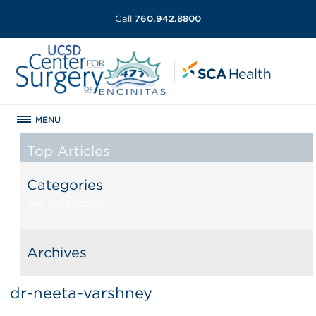
Call
760.942.8800
MENU
Top Articles
Categories
No categories
Archives
dr-neeta-varshney