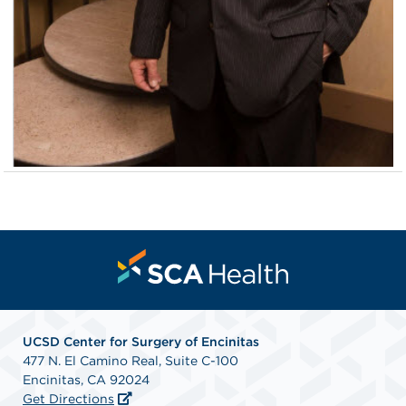
UCSD Center for Surgery of Encinitas
477 N. El Camino Real, Suite C-100
Encinitas, CA 92024
Get Directions