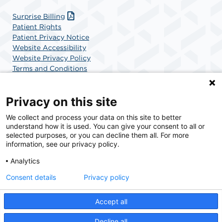
Surprise Billing
Patient Rights
Patient Privacy Notice
Website Accessibility
Website Privacy Policy
Terms and Conditions
SCA Health
Privacy on this site
We collect and process your data on this site to better
SCA Health is a national surgical solutions provider
understand how it is used. You can give your consent to all or
committed to improving healthcare in America. SCA
selected purposes, or you can decline them all. For more
Health is the partner of choice for surgical care.
information, see our privacy policy.
Analytics
Find A Physician
Find A Job
Consent details
Privacy policy
Accept all
© 2026 UCSD Center for Surgery of Encinitas, a physician-owned facility.
Decline all