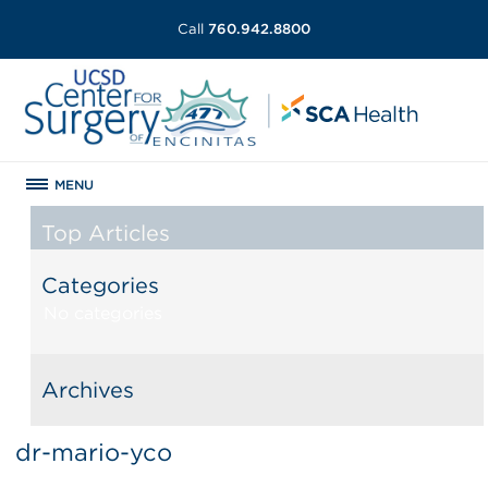
Call
760.942.8800
MENU
Top Articles
Categories
No categories
Archives
dr-mario-yco