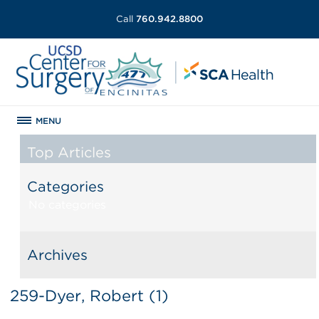
Call
760.942.8800
MENU
Top Articles
Categories
No categories
Archives
259-Dyer, Robert (1)