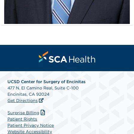
UCSD Center for Surgery of Encinitas
477 N. El Camino Real, Suite C-100
Encinitas, CA 92024
Get Directions
Surprise Billing
Patient Rights
Patient Privacy Notice
Website Accessibility